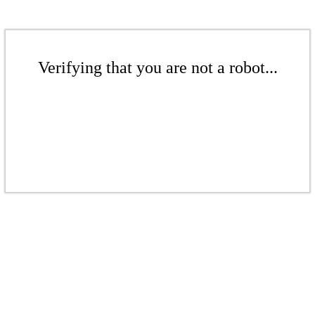
Verifying that you are not a robot...