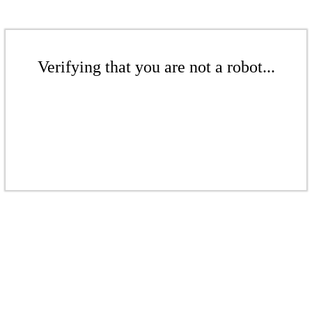
Verifying that you are not a robot...