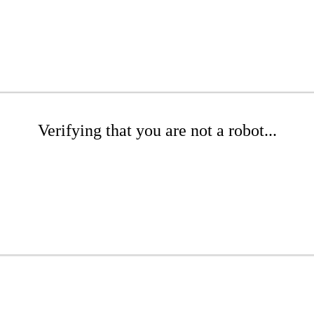
Verifying that you are not a robot...