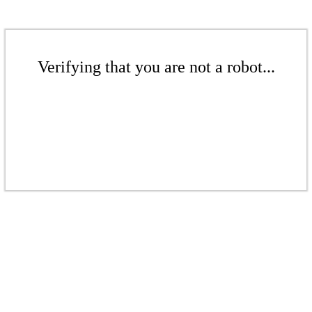
Verifying that you are not a robot...