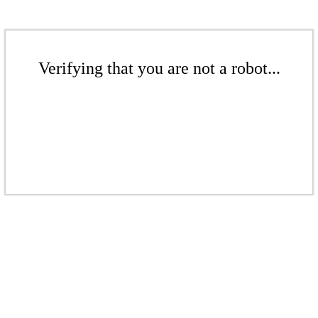
Verifying that you are not a robot...