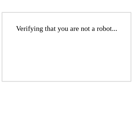
Verifying that you are not a robot...