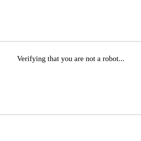
Verifying that you are not a robot...