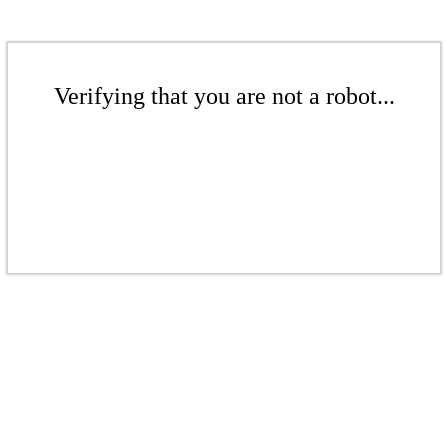
Verifying that you are not a robot...