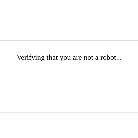
Verifying that you are not a robot...