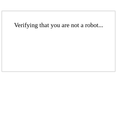
Verifying that you are not a robot...