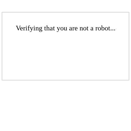
Verifying that you are not a robot...