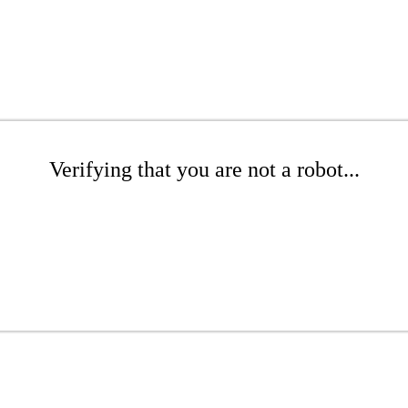
Verifying that you are not a robot...